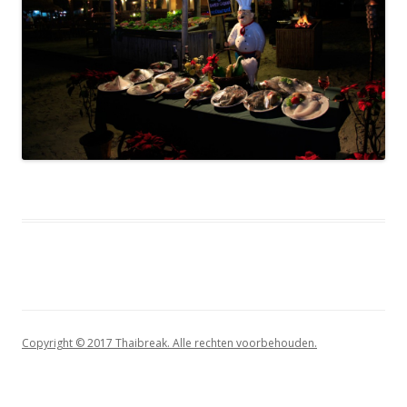
Copyright © 2017 Thaibreak. Alle rechten voorbehouden.