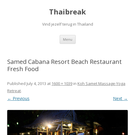
Thaibreak
Vind jezelf terug in Thailand
Skip to content
Menu
Samed Cabana Resort Beach Restaurant
Fresh Food
Published
July 4, 2013
at
1600 × 1039
in
Koh Samet Massage-Yoga
Retreat
.
← Previous
Next →