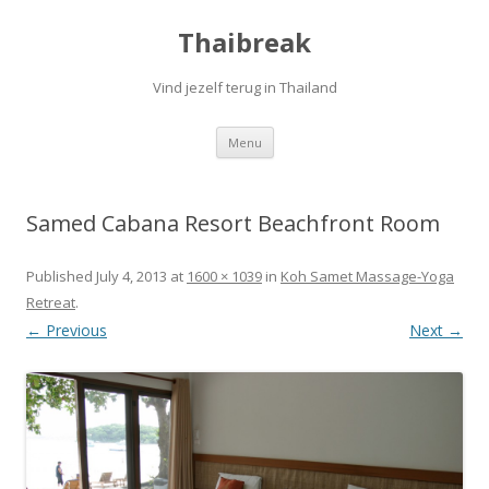
Thaibreak
Vind jezelf terug in Thailand
Skip to content
Menu
Samed Cabana Resort Beachfront Room
Published
July 4, 2013
at
1600 × 1039
in
Koh Samet Massage-Yoga
Retreat
.
← Previous
Next →