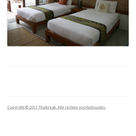
Copyright © 2017 Thaibreak. Alle rechten voorbehouden.